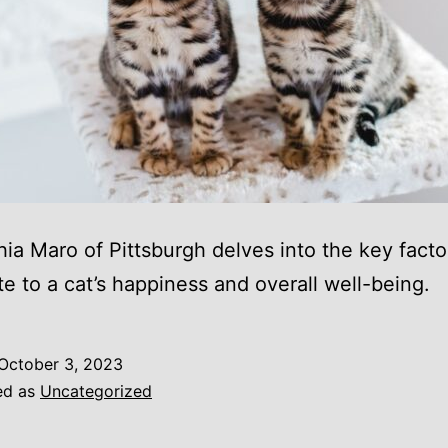
hia Maro of Pittsburgh delves into the key facto
te to a cat’s happiness and overall well-being.
October 3, 2023
ed as
Uncategorized