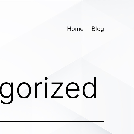
Home
Blog
gorized