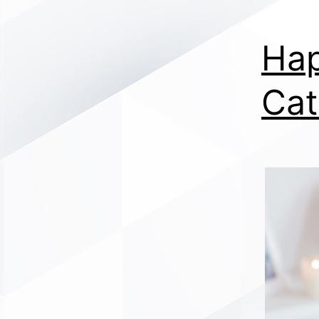
Hap
Cat