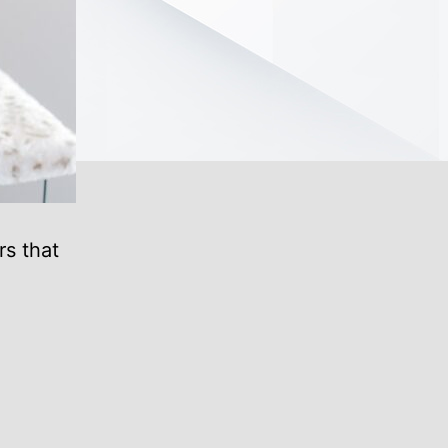
rs that