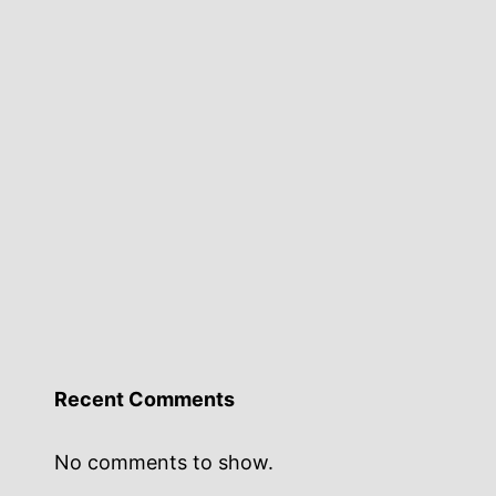
Recent Comments
No comments to show.