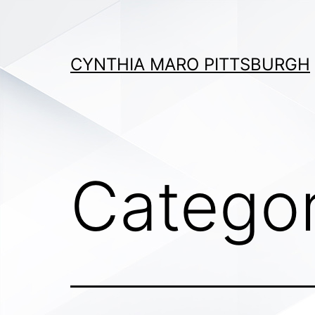
Skip
to
content
CYNTHIA MARO PITTSBURGH
Catego