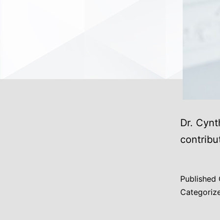
Dr. Cynt
contribu
Published
Categoriz