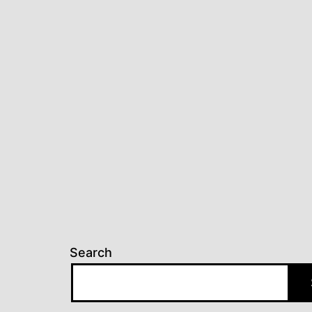
Search