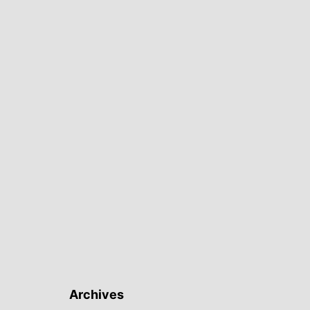
Archives