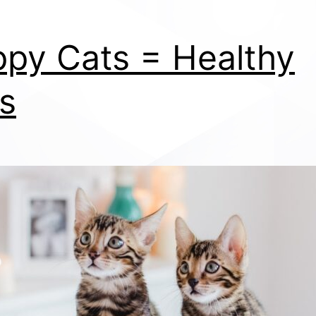
py Cats = Healthy
s