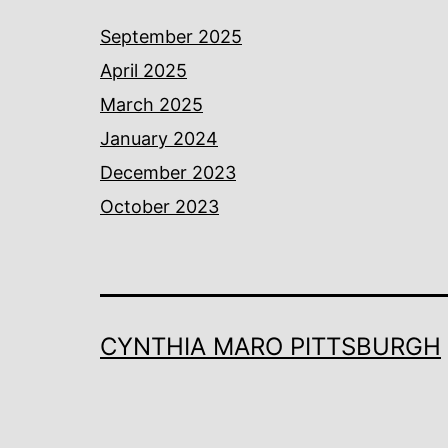
September 2025
April 2025
March 2025
January 2024
December 2023
October 2023
CYNTHIA MARO PITTSBURGH