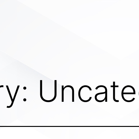
ry:
Uncate