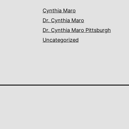
Cynthia Maro
Dr. Cynthia Maro
Dr. Cynthia Maro Pittsburgh
Uncategorized