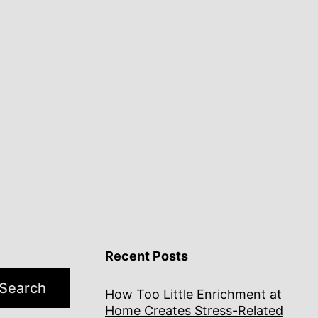
Recent Posts
Search
How Too Little Enrichment at
Home Creates Stress-Related