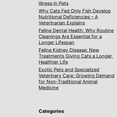
Illness in Pets
Why Cats Fed Only Fish Develop
Nutritional Deficiencies – A
Veterinarian Explains
Feline Dental Health: Why Routine
Cleanings Are Essential for a
Longer Lifespan
Feline Kidney Disease: New
Treatments Giving Cats a Longer,
Healthier Life
Exotic Pets and Specialized
Veterinary Care: Growing Demand
for Non-Traditional Animal
Medicine
Categories