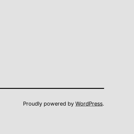
Proudly powered by
WordPress
.