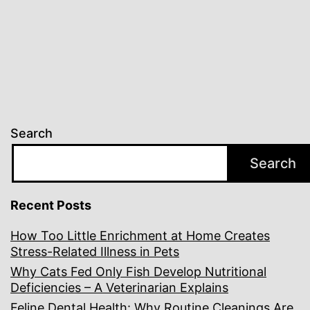
Search
Search
Recent Posts
How Too Little Enrichment at Home Creates
Stress-Related Illness in Pets
Why Cats Fed Only Fish Develop Nutritional
Deficiencies – A Veterinarian Explains
Feline Dental Health: Why Routine Cleanings Are