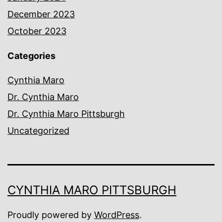
December 2023
October 2023
Categories
Cynthia Maro
Dr. Cynthia Maro
Dr. Cynthia Maro Pittsburgh
Uncategorized
CYNTHIA MARO PITTSBURGH
Proudly powered by
WordPress
.