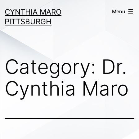
Skip
CYNTHIA MARO
Menu
to
PITTSBURGH
content
Category:
Dr.
Cynthia Maro