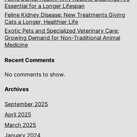
Essential for a Longer Lifespan
Feline Kidney Disease: New Treatments Giving
Cats a Longer, Healthier Life
Exotic Pets and Specialized Veterinary Care:
Growing Demand for Non-Traditional Animal
Medicine
Recent Comments
No comments to show.
Archives
September 2025
April 2025
March 2025
January 2024