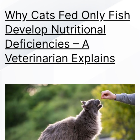
Why Cats Fed Only Fish
Develop Nutritional
Deficiencies – A
Veterinarian Explains