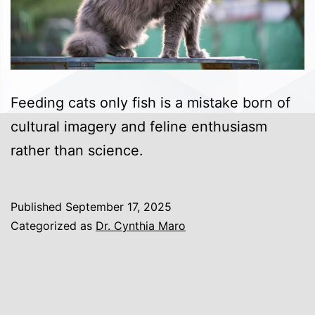
Feeding cats only fish is a mistake born of
cultural imagery and feline enthusiasm
rather than science.
Published
September 17, 2025
Categorized as
Dr. Cynthia Maro